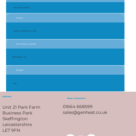
Two Power Mode
Output
900W or 2000W at -25°C
Dimensions (LxWxH)
195x145x60 mm
Weight
1kg
Address
Have a Question?
01664 668599
Unit 21 Park Farm
sales@genheat.co.uk
Business Park
Skeffington
Leicestershire
LE7 9FN