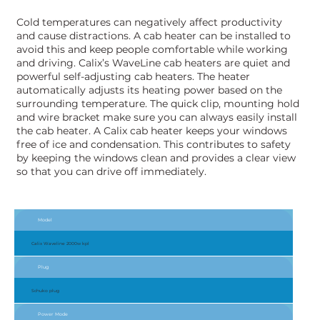
Cold temperatures can negatively affect productivity
and cause distractions. A cab heater can be installed to
avoid this and keep people comfortable while working
and driving. Calix’s WaveLine cab heaters are quiet and
powerful self-adjusting cab heaters. The heater
automatically adjusts its heating power based on the
surrounding temperature. The quick clip, mounting hold
and wire bracket make sure you can always easily install
the cab heater. A Calix cab heater keeps your windows
free of ice and condensation. This contributes to safety
by keeping the windows clean and provides a clear view
so that you can drive off immediately.
Model
Calix Waveline 2000w kpl
Plug
Schuko plug
Power Mode