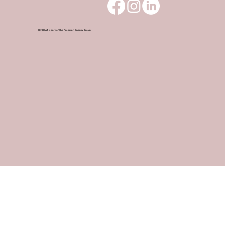
GENHEAT is part of the Freeman Energy Group