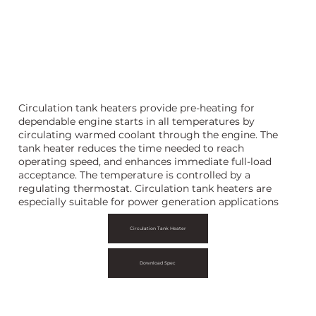
rculation Tank Heater
Circulation tank heaters provide pre-heating for
dependable engine starts in all temperatures by
circulating warmed coolant through the engine. The
tank heater reduces the time needed to reach
operating speed, and enhances immediate full-load
acceptance. The temperature is controlled by a
regulating thermostat. Circulation tank heaters are
especially suitable for power generation applications
Circulation Tank Heater
Download Spec