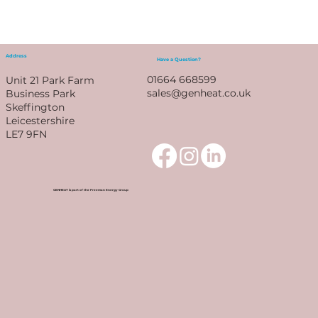
Address
Have a Question?
01664 668599
Unit 21 Park Farm
sales@genheat.co.uk
Business Park
Skeffington
Leicestershire
LE7 9FN
GENHEAT is part of the Freeman Energy Group